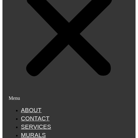
Menu
ABOUT
CONTACT
SERVICES
MURALS