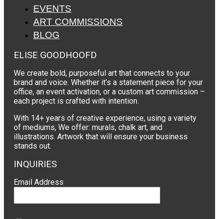
EVENTS
ART COMMISSIONS
BLOG
ELISE GOODHOOFD
We create bold, purposeful art that connects to your
brand and voice. Whether it’s a statement piece for your
office, an event activation, or a custom art commission –
each project is crafted with intention.
With 14+ years of creative experience, using a variety
of mediums, We offer: murals, chalk art, and
illustrations. Artwork that will ensure your business
stands out.
INQUIRIES
Email Address