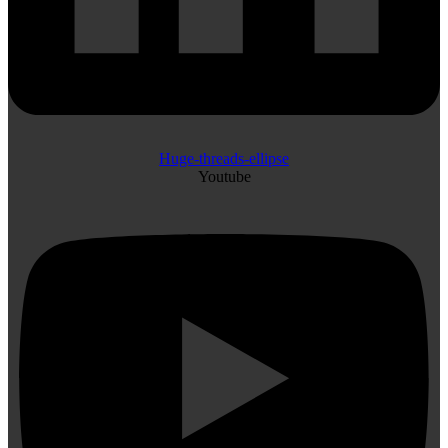
Huge-threads-ellipse
Youtube