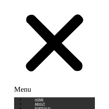
Menu
HOME
ABOUT
PORTFOLIO