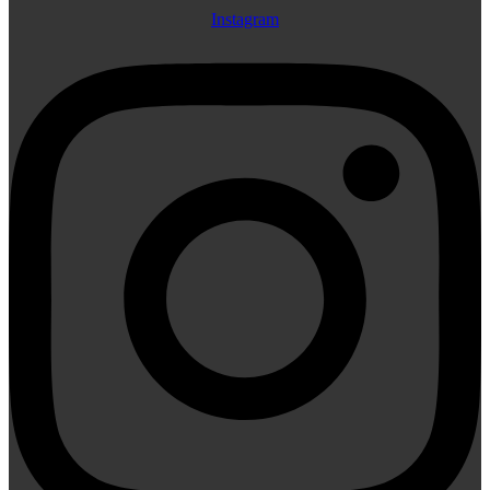
Instagram