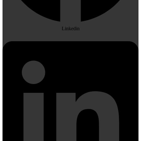
Linkedin