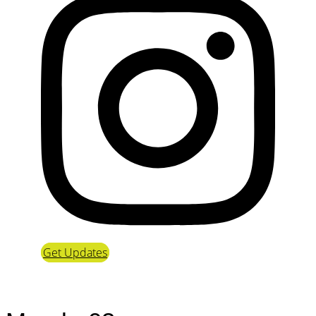
Get Updates