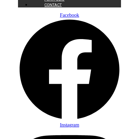
CONTACT
Facebook
Instagram