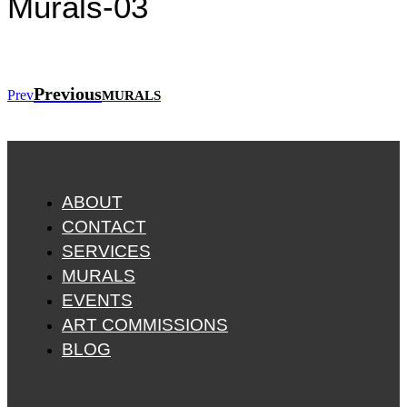
Murals-03
Previous
Prev
MURALS
ABOUT
CONTACT
SERVICES
MURALS
EVENTS
ART COMMISSIONS
BLOG