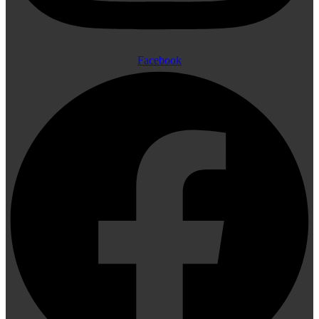
Facebook