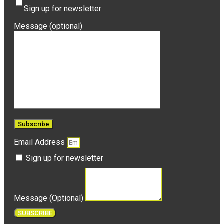
Sign up for newsletter
Message (optional)
Email Address
Sign up for newsletter
Message (Optional)
SUBSCRIBE