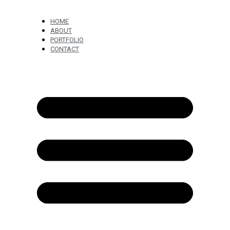
HOME
ABOUT
PORTFOLIO
CONTACT