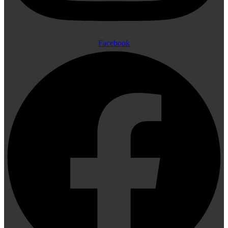
Facebook