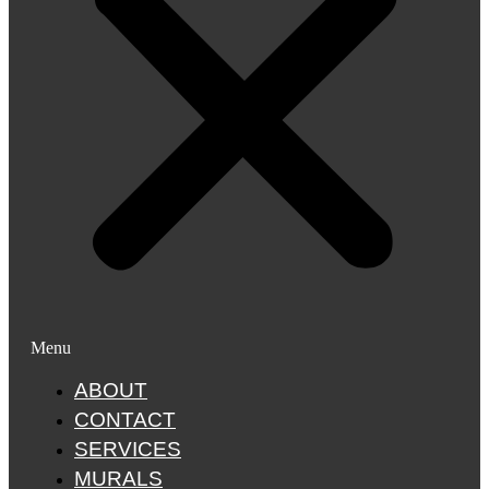
Menu
ABOUT
CONTACT
SERVICES
MURALS