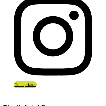
Get Updates