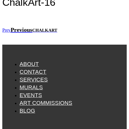
ChalkArt-16
Previous
Prev
CHALKART
ABOUT
CONTACT
SERVICES
MURALS
EVENTS
ART COMMISSIONS
BLOG