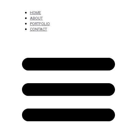
HOME
ABOUT
PORTFOLIO
CONTACT