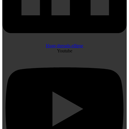
Huge-threads-ellipse
Youtube