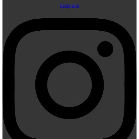
Instagram