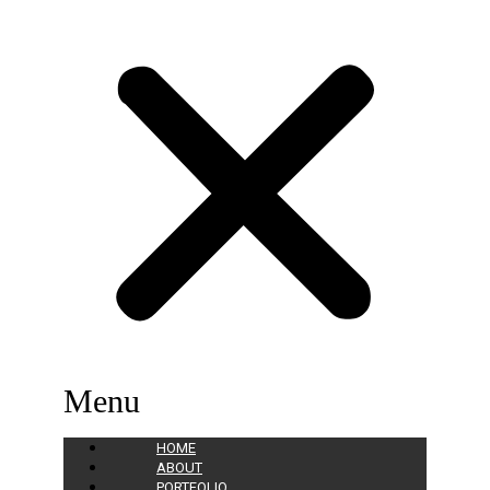
Menu
HOME
ABOUT
PORTFOLIO