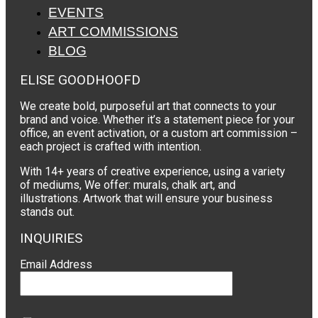
EVENTS
ART COMMISSIONS
BLOG
ELISE GOODHOOFD
We create bold, purposeful art that connects to your
brand and voice. Whether it’s a statement piece for your
office, an event activation, or a custom art commission –
each project is crafted with intention.
With 14+ years of creative experience, using a variety
of mediums, We offer: murals, chalk art, and
illustrations. Artwork that will ensure your business
stands out.
INQUIRIES
Email Address