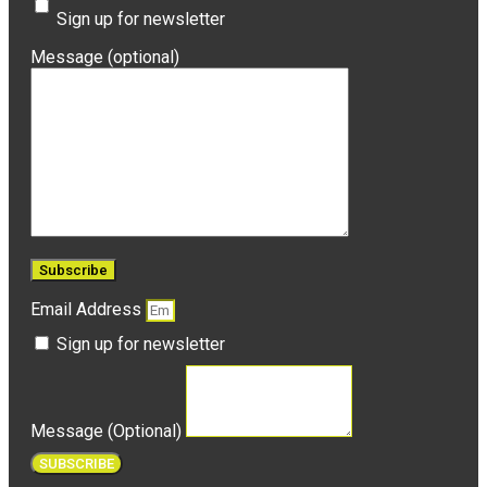
Sign up for newsletter
Message (optional)
Email Address
Sign up for newsletter
Message (Optional)
SUBSCRIBE