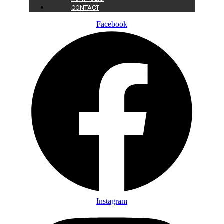
CONTACT
Facebook
Instagram