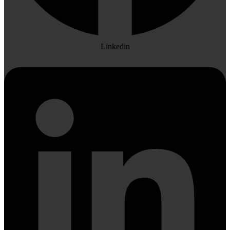
Linkedin