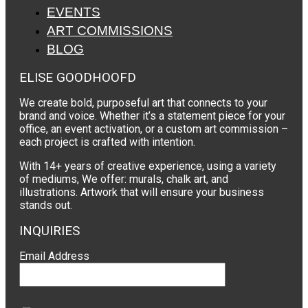
EVENTS
ART COMMISSIONS
BLOG
ELISE GOODHOOFD
We create bold, purposeful art that connects to your
brand and voice. Whether it’s a statement piece for your
office, an event activation, or a custom art commission –
each project is crafted with intention.
With 14+ years of creative experience, using a variety
of mediums, We offer: murals, chalk art, and
illustrations. Artwork that will ensure your business
stands out.
INQUIRIES
Email Address