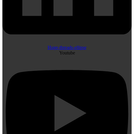
Huge-threads-ellipse
Youtube