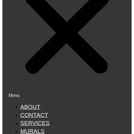
Menu
ABOUT
CONTACT
SERVICES
MURALS