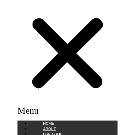
Menu
HOME
ABOUT
PORTFOLIO