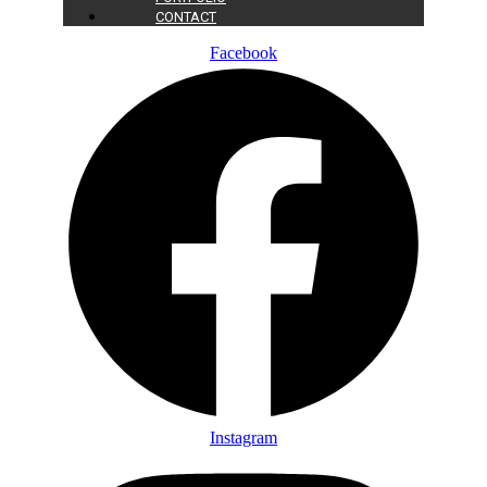
CONTACT
Facebook
Instagram