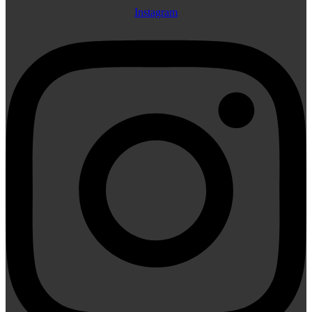
Instagram