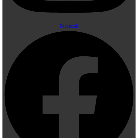
Facebook