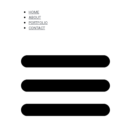
HOME
ABOUT
PORTFOLIO
CONTACT