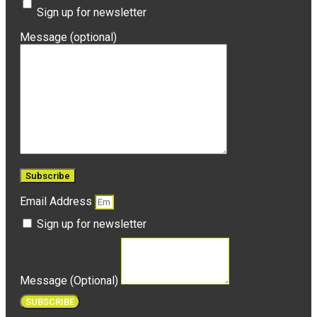
Sign up for newsletter
Message (optional)
Email Address
Sign up for newsletter
Message (Optional)
SUBSCRIBE