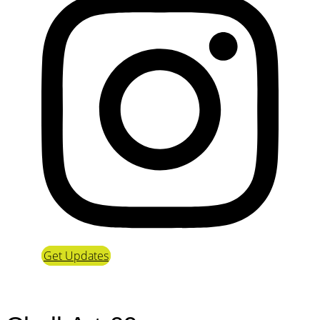
Get Updates