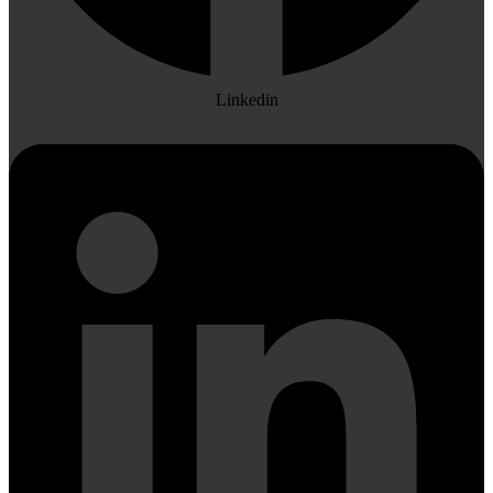
Linkedin