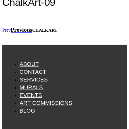
ChalkArt-09
Previous
Prev
CHALKART
ABOUT
CONTACT
SERVICES
MURALS
EVENTS
ART COMMISSIONS
BLOG