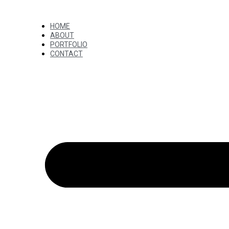
HOME
ABOUT
PORTFOLIO
CONTACT