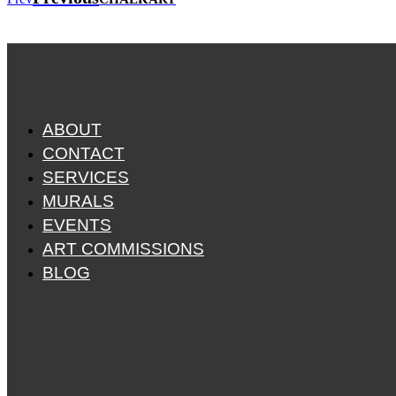
ABOUT
CONTACT
SERVICES
MURALS
EVENTS
ART COMMISSIONS
BLOG