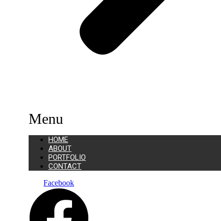
Menu
HOME
ABOUT
PORTFOLIO
CONTACT
Facebook