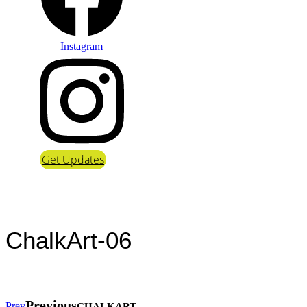
Instagram
Get Updates
ChalkArt-06
Previous
Prev
CHALKART