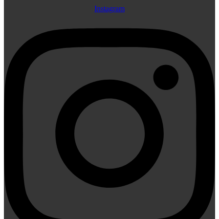
Instagram