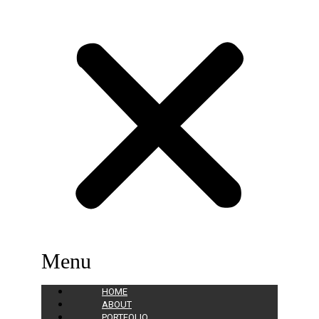
Menu
HOME
ABOUT
PORTFOLIO