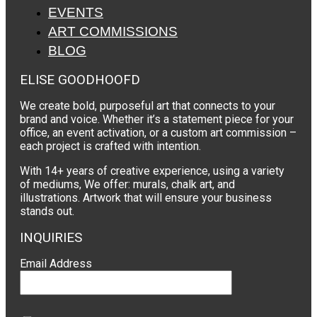
EVENTS
ART COMMISSIONS
BLOG
ELISE GOODHOOFD
We create bold, purposeful art that connects to your
brand and voice. Whether it’s a statement piece for your
office, an event activation, or a custom art commission –
each project is crafted with intention.
With 14+ years of creative experience, using a variety
of mediums, We offer: murals, chalk art, and
illustrations. Artwork that will ensure your business
stands out.
INQUIRIES
Email Address