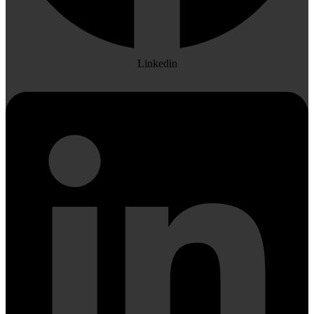
Linkedin