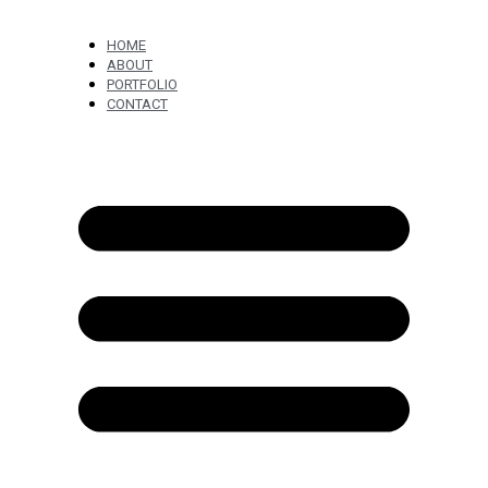
HOME
ABOUT
PORTFOLIO
CONTACT