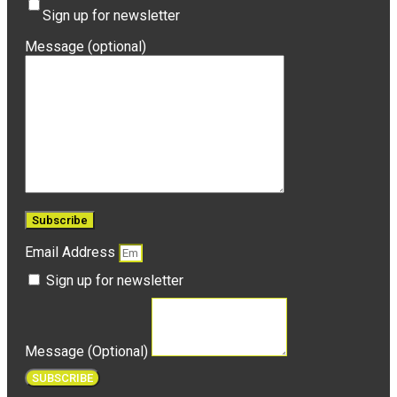
Sign up for newsletter
Message (optional)
Email Address
Sign up for newsletter
Message (Optional)
SUBSCRIBE