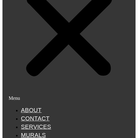
Menu
ABOUT
CONTACT
SERVICES
MURALS