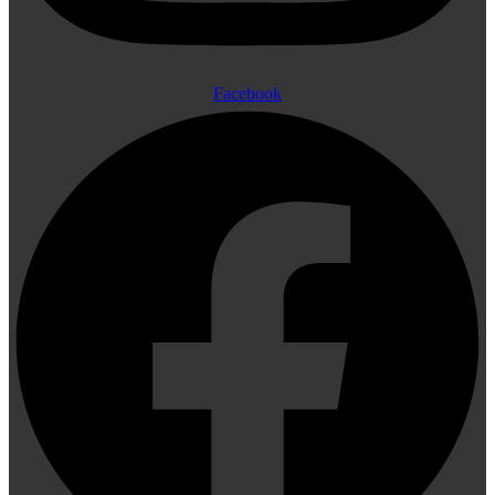
Facebook