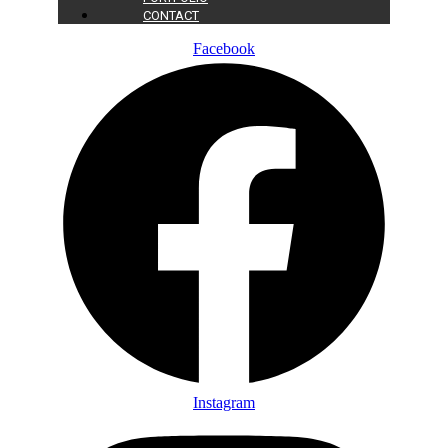
CONTACT
Facebook
Instagram