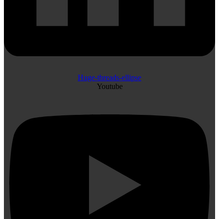
Huge-threads-ellipse
Youtube