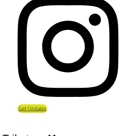
Get Updates