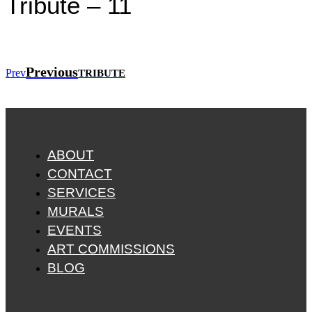
Tribute – 11
Previous
Prev
TRIBUTE
ABOUT
CONTACT
SERVICES
MURALS
EVENTS
ART COMMISSIONS
BLOG