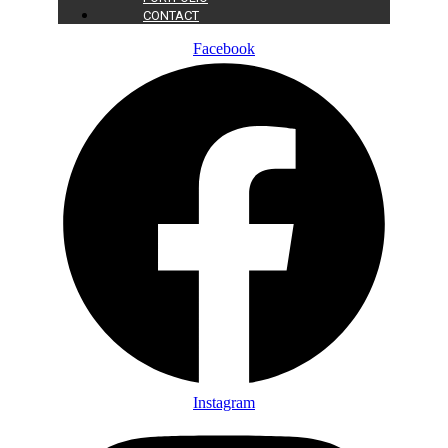
CONTACT
Facebook
Instagram