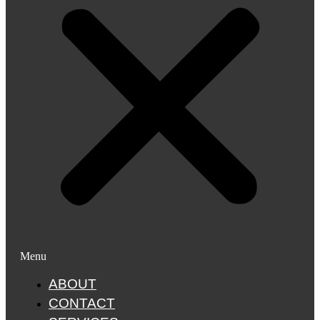
Menu
ABOUT
CONTACT