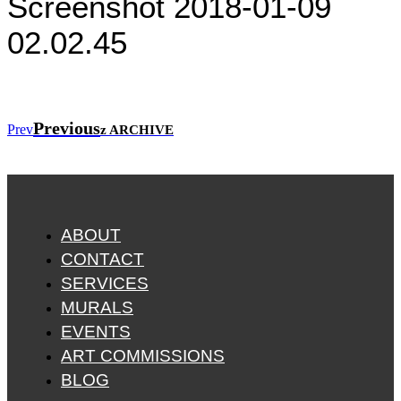
Screenshot 2018-01-09
02.02.45
Previous
Prev
z ARCHIVE
ABOUT
CONTACT
SERVICES
MURALS
EVENTS
ART COMMISSIONS
BLOG