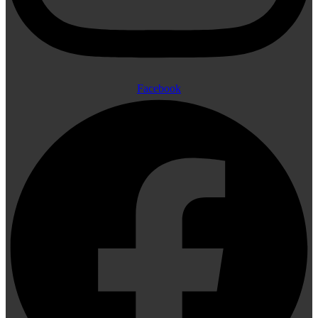
Facebook