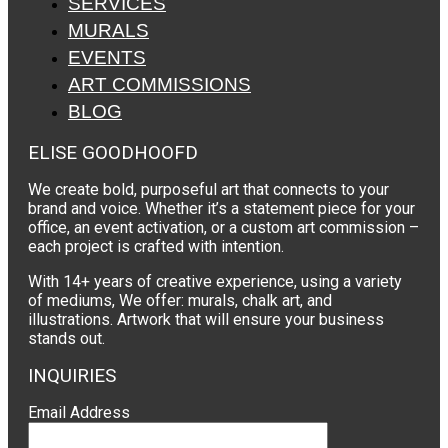
SERVICES
MURALS
EVENTS
ART COMMISSIONS
BLOG
ELISE GOODHOOFD
We create bold, purposeful art that connects to your
brand and voice. Whether it’s a statement piece for your
office, an event activation, or a custom art commission –
each project is crafted with intention.
With 14+ years of creative experience, using a variety
of mediums, We offer: murals, chalk art, and
illustrations. Artwork that will ensure your business
stands out.
INQUIRIES
Email Address