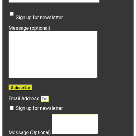
Sign up for newsletter
Message (optional)
Email Address
Sign up for newsletter
Message (Optional)