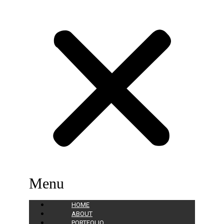
Menu
HOME
ABOUT
PORTFOLIO