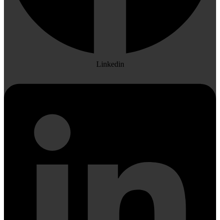
Linkedin