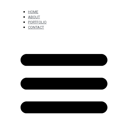
HOME
ABOUT
PORTFOLIO
CONTACT