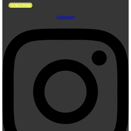
SUBSCRIBE
Instagram