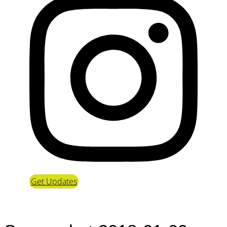
Get Updates