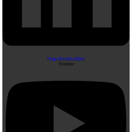
Huge-threads-ellipse
Youtube