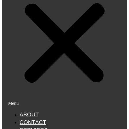
Menu
ABOUT
CONTACT