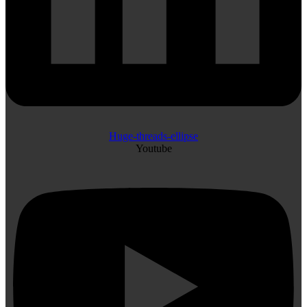
Huge-threads-ellipse
Youtube