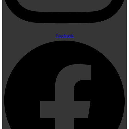
Facebook