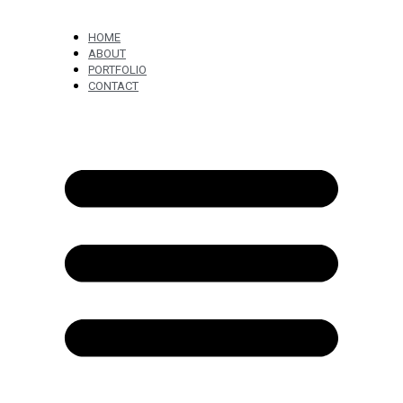
HOME
ABOUT
PORTFOLIO
CONTACT