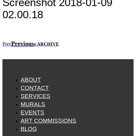
Screenshot 2018-01-09
02.00.18
Previous
Prev
z ARCHIVE
ABOUT
CONTACT
SERVICES
MURALS
EVENTS
ART COMMISSIONS
BLOG