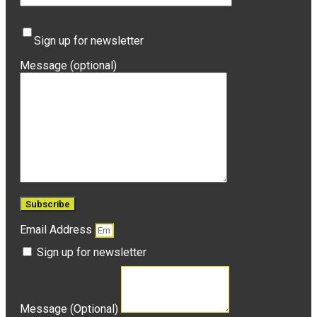
Sign up for newsletter
Message (optional)
Email Address
Sign up for newsletter
Message (Optional)