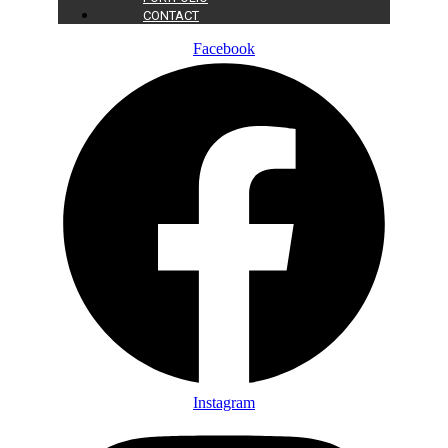
CONTACT
Facebook
Instagram