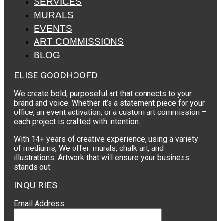
SERVICES
MURALS
EVENTS
ART COMMISSIONS
BLOG
ELISE GOODHOOFD
We create bold, purposeful art that connects to your
brand and voice. Whether it’s a statement piece for your
office, an event activation, or a custom art commission –
each project is crafted with intention.
With 14+ years of creative experience, using a variety
of mediums, We offer: murals, chalk art, and
illustrations. Artwork that will ensure your business
stands out.
INQUIRIES
Email Address