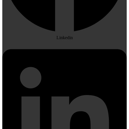
Linkedin