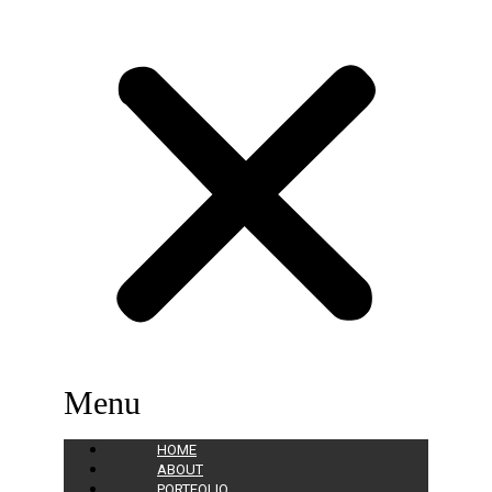
Menu
HOME
ABOUT
PORTFOLIO