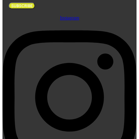
SUBSCRIBE
Instagram