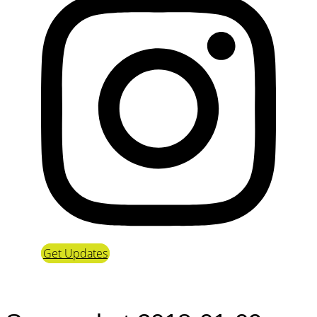
Get Updates